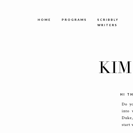
HOME
PROGRAMS
SCRIBBLY
WRITERS
KIM
HI T
Do yo
into 
Duke,
start 