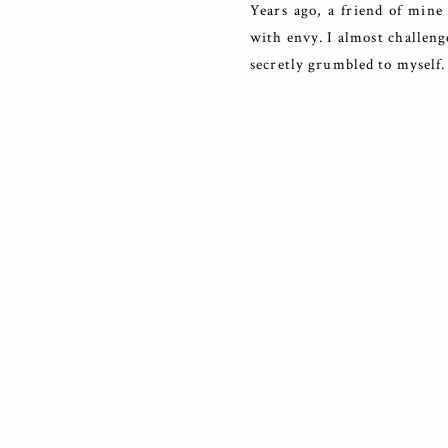
Years ago, a friend of mine 
with envy. I almost challeng
secretly grumbled to myself. 