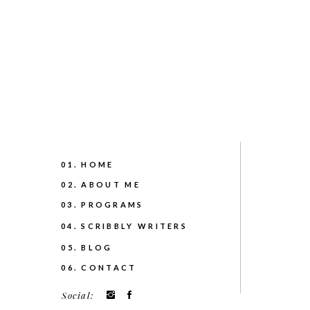
01. HOME
02. ABOUT ME
03. PROGRAMS
04. SCRIBBLY WRITERS
05. BLOG
06. CONTACT
Social: