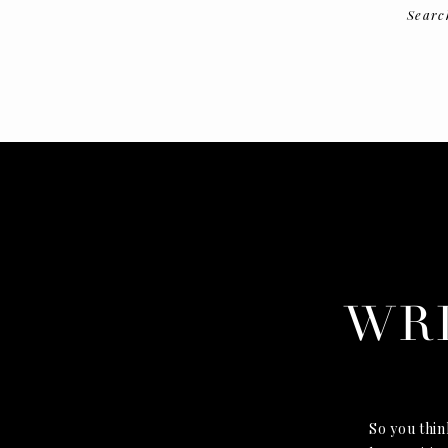
Searc
WRI
So you think